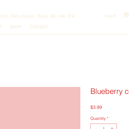
Log In
4810, Delta Street, Delta, BC V4K 2T6
T
SHOP
CONTACT
Blueberry c
Price
$3.99
Quantity
*