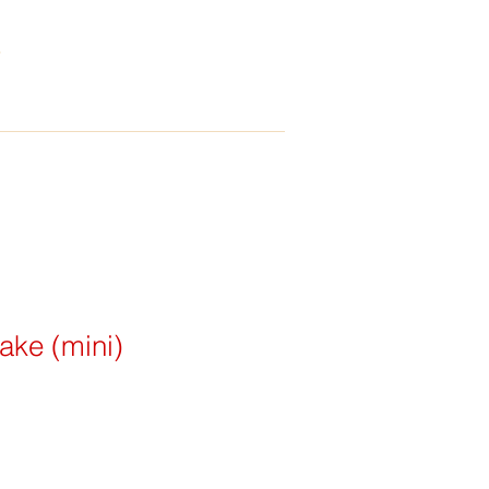
ake (mini)