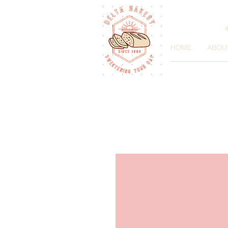
HOME
ABOU