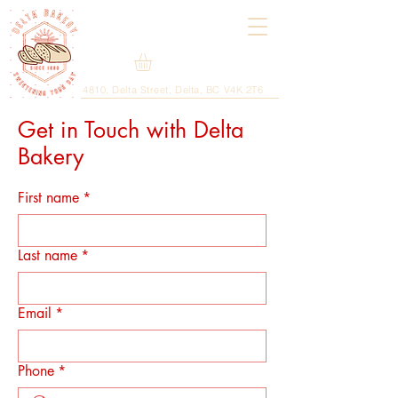
4810, Delta Street, Delta, BC V4K 2T6
Get in Touch with Delta
Bakery
First name
*
Last name
*
Email
*
Phone
*