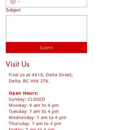
Subject
Submit
Visit Us
Find us at 4810, Delta Street,
Delta, BC V4K 2T6.
Open Hours:
Sunday: CLOSED
Monday: 9 am to 4 pm
Tuesday: 7 am to 4 pm
Wednesday: 7 am to 4 pm
Thursday: 7 am to 4 pm
Friday: 7 am to 4 pm