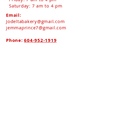
Saturday: 7 am to 4 pm​
Email:
Jodeltabakery@gmail.com
jemmaprince7@gmail.com
Phone:
604-952-1919